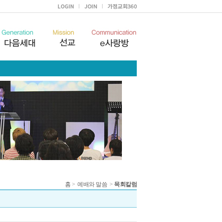
홈
>
예배와 말씀
>
목회칼럼