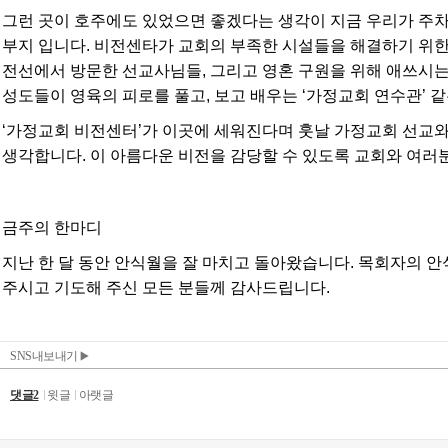
SNS내보내기
댓글2
윗글
아랫글