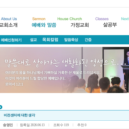
비전센터에 대한 생각
송영민
등록일 2026.06.13
조회수 119
추천 0