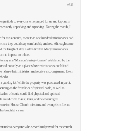
신고
re gratitude to everyone who prayed for us and kept us in
, constantly unpacking and repacking. During the month, I
ce for missionaries, more than one hundred missionaries had
ce where they could stay comfortably and rest. Although some
 the length of stay is often limited. Many missionaries
tant to impose on others.
o stay at a “Mission Strategy Centre” established by the
served not only as a place where missionaries could find
her, share their ministries, and receive encouragement. Even
ambodia.
s a parking lot. While the property was purchased in part to
ving on the front lines of spiritual battle, as well as
ion of souls, could find physical and spiritual
e could come to rest, learn, and be encouraged.
a centre for House Church missions and evangelism. Let us
is beautiful vision.
ratitude to everyone who served and prayed for the church