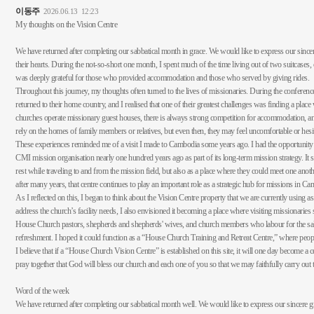
이동주
2026.06.13
12:23
My thoughts on the Vision Centre
We have returned after completing our sabbatical month in grace. We would like to express our since
their hearts. During the not-so-short one month, I spent much of the time living out of two suitcases
was deeply grateful for those who provided accommodation and those who served by giving rides.
Throughout this journey, my thoughts often turned to the lives of missionaries. During the conferen
returned to their home country, and I realised that one of their greatest challenges was finding a pla
churches operate missionary guest houses, there is always strong competition for accommodation, and
rely on the homes of family members or relatives, but even then, they may feel uncomfortable or hesi
These experiences reminded me of a visit I made to Cambodia some years ago. I had the opportunity t
CMI mission organisation nearly one hundred years ago as part of its long-term mission strategy. It 
rest while traveling to and from the mission field, but also as a place where they could meet one anot
after many years, that centre continues to play an important role as a strategic hub for missions in C
As I reflected on this, I began to think about the Vision Centre property that we are currently using a
address the church’s facility needs, I also envisioned it becoming a place where visiting missionaries ser
House Church pastors, shepherds and shepherds' wives, and church members who labour for the salvat
refreshment. I hoped it could function as a “House Church Training and Retreat Centre,” where peopl
I believe that if a “House Church Vision Centre” is established on this site, it will one day become 
pray together that God will bless our church and each one of you so that we may faithfully carry out th
Word of the week
We have returned after completing our sabbatical month well. We would like to express our sincere g