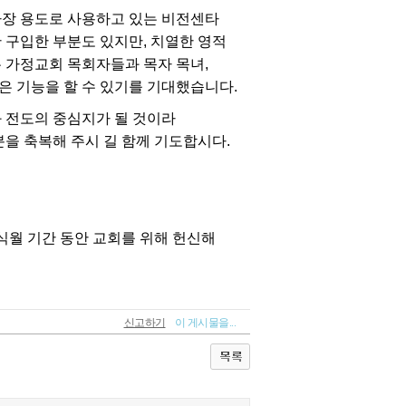
신고하기
이 게시물을...