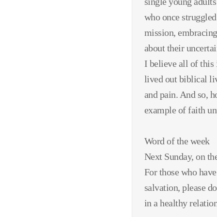
single young adults
who once struggled 
mission, embracing
about their uncertai
I believe all of thi
lived out biblical 
and pain. And so, h
example of faith unt
Word of the week
Next Sunday, on the
For those who have 
salvation, please d
in a healthy relati