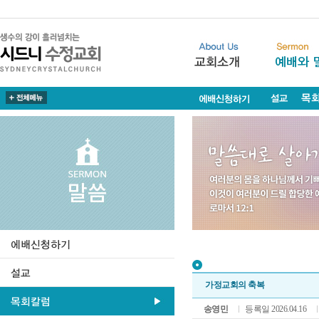
가정교회의 축복
송영민
등록일 2026.04.16