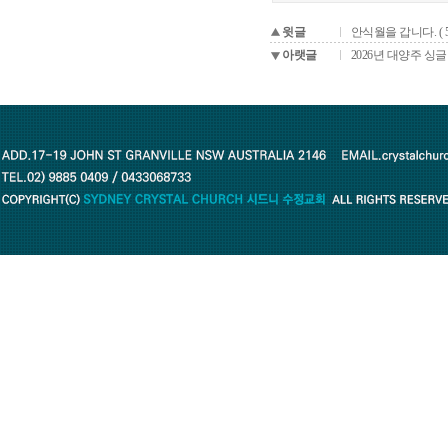
윗글
안식월을 갑니다. ( 
아랫글
2026년 대양주 싱