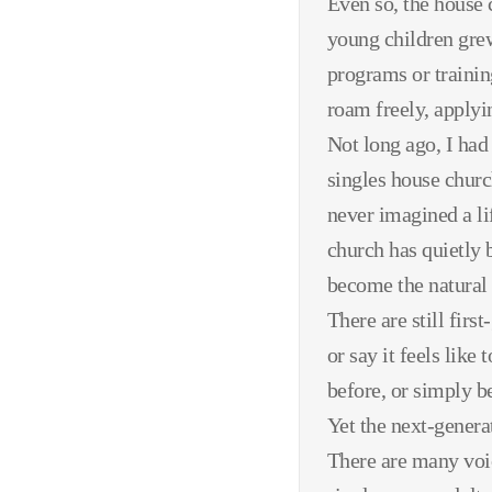
Even so, the house c
young children grew
programs or training
roam freely, applyi
Not long ago, I ha
singles house churc
never imagined a li
church has quietly 
become the natural 
There are still fir
or say it feels like
before, or simply be
Yet the next-generat
There are many voic