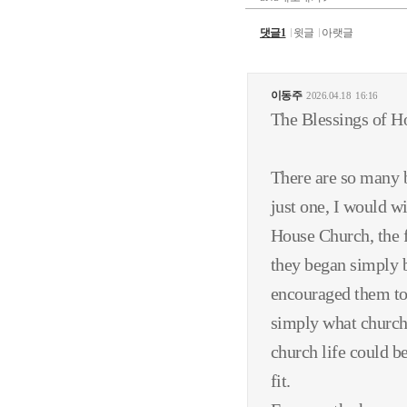
댓글1
윗글
아랫글
이동주
2026.04.18
16:16
The Blessings of H
There are so many 
just one, I would wi
House Church, the 
they began simply b
encouraged them to
simply what church 
church life could be
fit.