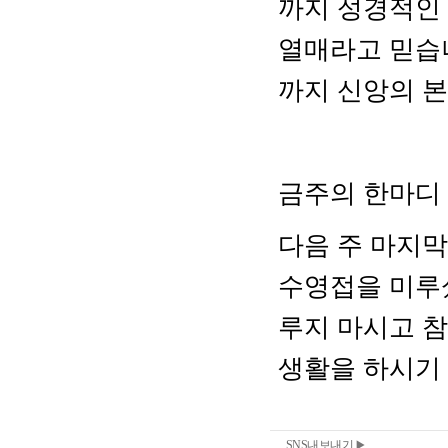
SNS내보내기